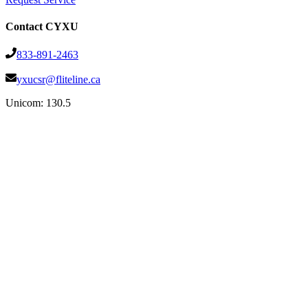
Contact CYXU
833-891-2463
yxucsr@fliteline.ca
Unicom:
130.5