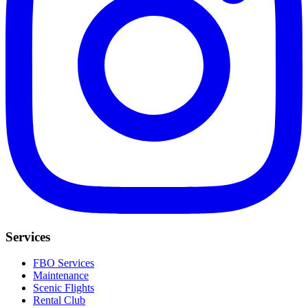
Services
FBO Services
Maintenance
Scenic Flights
Rental Club