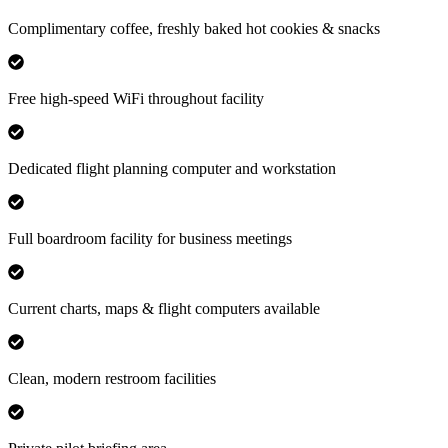
Complimentary coffee, freshly baked hot cookies & snacks
Free high-speed WiFi throughout facility
Dedicated flight planning computer and workstation
Full boardroom facility for business meetings
Current charts, maps & flight computers available
Clean, modern restroom facilities