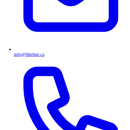
info@fliteline.ca