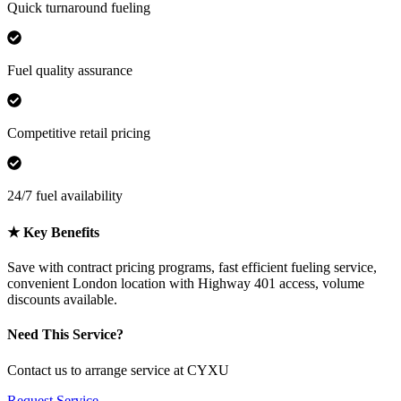
Quick turnaround fueling
Fuel quality assurance
Competitive retail pricing
24/7 fuel availability
★
Key Benefits
Save with contract pricing programs, fast efficient fueling service,
convenient London location with Highway 401 access, volume
discounts available.
Need This Service?
Contact us to arrange service at CYXU
Request Service