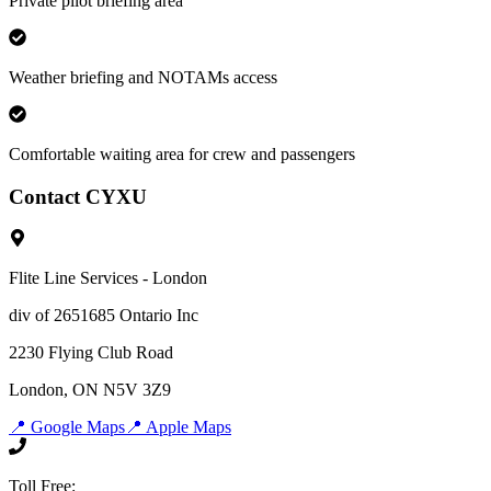
Private pilot briefing area
Weather briefing and NOTAMs access
Comfortable waiting area for crew and passengers
Contact CYXU
Flite Line Services - London
div of 2651685 Ontario Inc
2230 Flying Club Road
London, ON N5V 3Z9
📍 Google Maps
📍 Apple Maps
Toll Free: