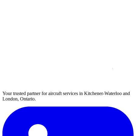
Your trusted partner for aircraft services in Kitchener-Waterloo and
London, Ontario.