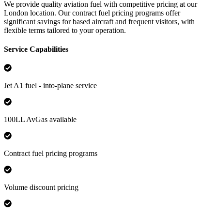
We provide quality aviation fuel with competitive pricing at our
London location. Our contract fuel pricing programs offer
significant savings for based aircraft and frequent visitors, with
flexible terms tailored to your operation.
Service Capabilities
Jet A1 fuel - into-plane service
100LL AvGas available
Contract fuel pricing programs
Volume discount pricing