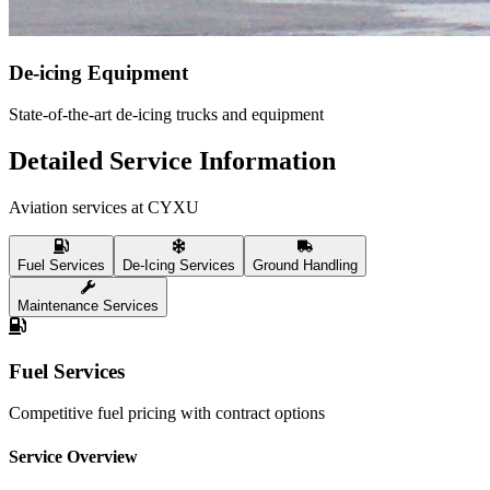
De-icing Equipment
State-of-the-art de-icing trucks and equipment
Detailed Service Information
Aviation services at CYXU
Fuel Services
De-Icing Services
Ground Handling
Maintenance Services
Fuel Services
Competitive fuel pricing with contract options
Service Overview