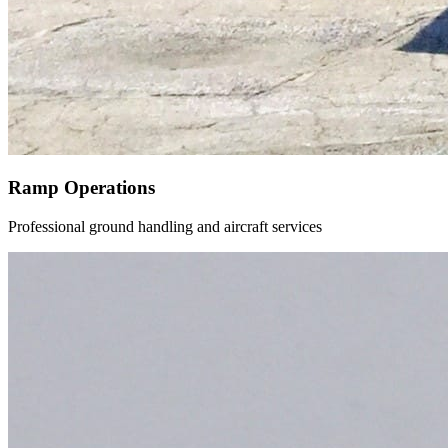
Ramp Operations
Professional ground handling and aircraft services