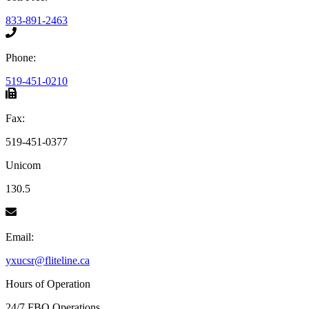
833-891-2463
Phone:
519-451-0210
Fax:
519-451-0377
Unicom
130.5
Email:
yxucsr@fliteline.ca
Hours of Operation
24/7 FBO Operations