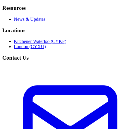
Resources
News & Updates
Locations
Kitchener-Waterloo (CYKF)
London (CYXU)
Contact Us