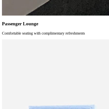
Passenger Lounge
Comfortable seating with complimentary refreshments