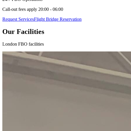
Call-out fees apply 20:00 - 06:00
Request Services
Flight Bridge Reservation
Our Facilities
London FBO facilities