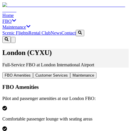
Home
FBO
Maintenance
Scenic Flights
Rental Club
News
Contact
London (CYXU)
Full-Service FBO at London International Airport
FBO Amenities
Customer Services
Maintenance
FBO Amenities
Pilot and passenger amenities at our London FBO:
Comfortable passenger lounge with seating areas