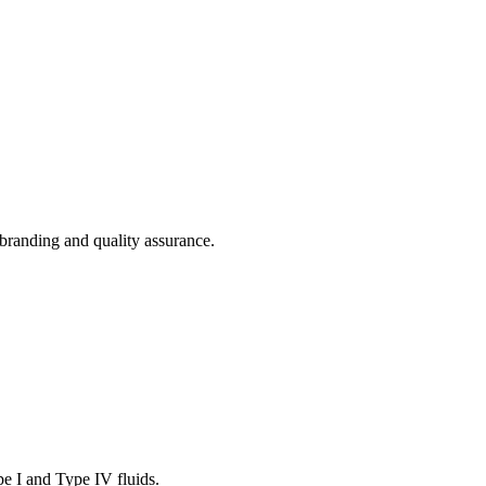
branding and quality assurance.
pe I and Type IV fluids.