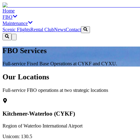
Home
FBO
Maintenance
Scenic Flights
Rental Club
News
Contact
FBO Services
Full-service Fixed Base Operations at CYKF and CYXU.
Our Locations
Full-service FBO operations at two strategic locations
Kitchener-Waterloo (CYKF)
Region of Waterloo International Airport
Unicom: 130.5