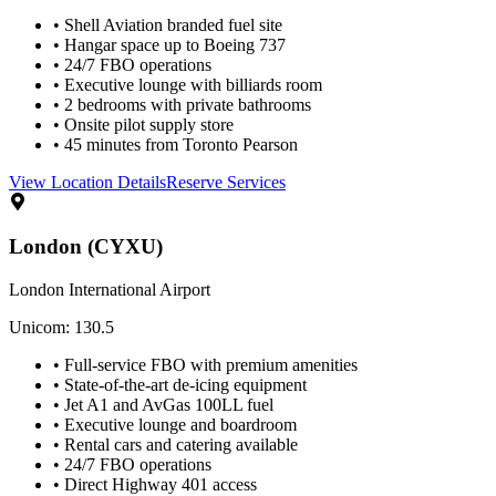
• Shell Aviation branded fuel site
• Hangar space up to Boeing 737
• 24/7 FBO operations
• Executive lounge with billiards room
• 2 bedrooms with private bathrooms
• Onsite pilot supply store
• 45 minutes from Toronto Pearson
View Location Details
Reserve Services
London (CYXU)
London International Airport
Unicom: 130.5
• Full-service FBO with premium amenities
• State-of-the-art de-icing equipment
• Jet A1 and AvGas 100LL fuel
• Executive lounge and boardroom
• Rental cars and catering available
• 24/7 FBO operations
• Direct Highway 401 access