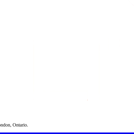
ondon, Ontario.