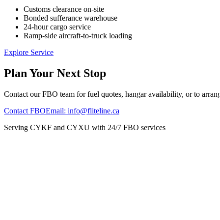
Customs clearance on-site
Bonded sufferance warehouse
24-hour cargo service
Ramp-side aircraft-to-truck loading
Explore Service
Plan Your Next Stop
Contact our FBO team for fuel quotes, hangar availability, or to arrang
Contact FBO
Email: info@fliteline.ca
Serving CYKF and CYXU with 24/7 FBO services