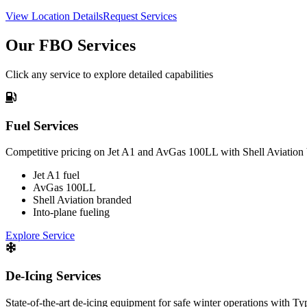
View Location Details
Request Services
Our FBO Services
Click any service to explore detailed capabilities
Fuel Services
Competitive pricing on Jet A1 and AvGas 100LL with Shell Aviation 
Jet A1 fuel
AvGas 100LL
Shell Aviation branded
Into-plane fueling
Explore Service
De-Icing Services
State-of-the-art de-icing equipment for safe winter operations with Ty