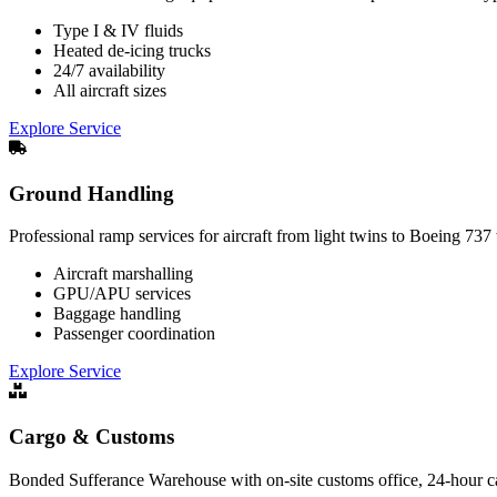
Type I & IV fluids
Heated de-icing trucks
24/7 availability
All aircraft sizes
Explore Service
Ground Handling
Professional ramp services for aircraft from light twins to Boeing 73
Aircraft marshalling
GPU/APU services
Baggage handling
Passenger coordination
Explore Service
Cargo & Customs
Bonded Sufferance Warehouse with on-site customs office, 24-hour car