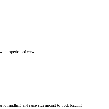
7 with experienced crews.
go handling, and ramp-side aircraft-to-truck loading.