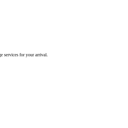
e services for your arrival.