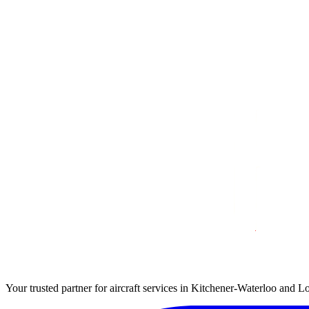
Your trusted partner for aircraft services in Kitchener-Waterloo and L