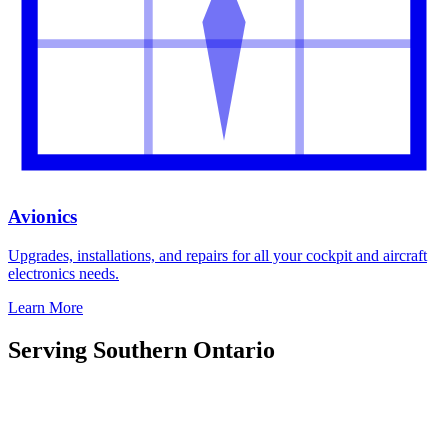
Avionics
Upgrades, installations, and repairs for all your cockpit and aircraft
electronics needs.
Learn More
Serving Southern Ontario