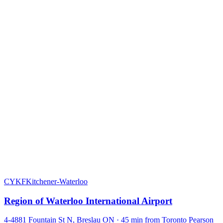
CYKF
Kitchener-Waterloo
Region of Waterloo International Airport
4-4881 Fountain St N, Breslau ON · 45 min from Toronto Pearson