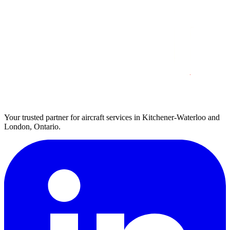
Your trusted partner for aircraft services in Kitchener-Waterloo and
London, Ontario.