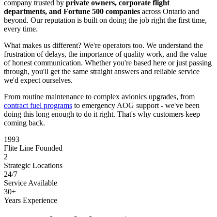
company trusted by
private owners, corporate flight
departments, and Fortune 500 companies
across Ontario and
beyond. Our reputation is built on doing the job right the first time,
every time.
What makes us different? We're operators too. We understand the
frustration of delays, the importance of quality work, and the value
of honest communication. Whether you're based here or just passing
through, you'll get the same straight answers and reliable service
we'd expect ourselves.
From routine maintenance to complex avionics upgrades, from
contract fuel programs
to emergency AOG support - we've been
doing this long enough to do it right. That's why customers keep
coming back.
1993
Flite Line Founded
2
Strategic Locations
24/7
Service Available
30+
Years Experience