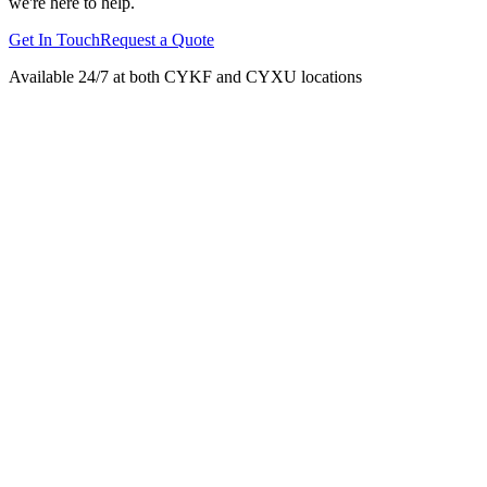
we're here to help.
Get In Touch
Request a Quote
Available 24/7 at both CYKF and CYXU locations