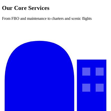
Our Core Services
From FBO and maintenance to charters and scenic flights