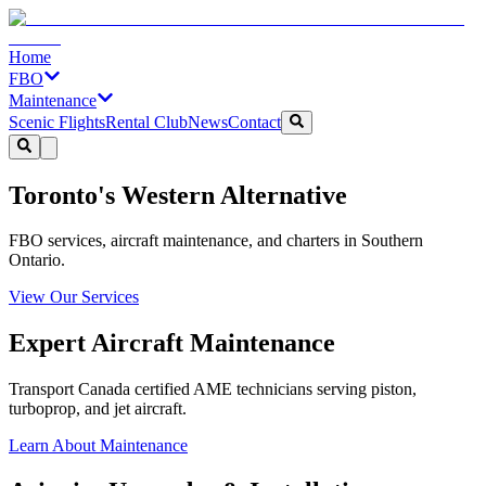
Home
FBO
Maintenance
Scenic Flights
Rental Club
News
Contact
Toronto's Western Alternative
FBO services, aircraft maintenance, and charters in Southern
Ontario.
View Our Services
Expert Aircraft Maintenance
Transport Canada certified AME technicians serving piston,
turboprop, and jet aircraft.
Learn About Maintenance