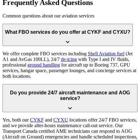
Frequently Asked Questions
Common questions about our aviation services
What FBO services do you offer at CYKF and CYXU?
We offer complete FBO services including
Shell Aviation fuel
(Jet
A1 and AvGas 100LL), 24/7
de-icing
with Type I and IV fluids,
professional
ground handling
for aircraft up to Boeing 737, GPU
services, hangar space, passenger lounges, and concierge services at
both locations.
Do you provide 24/7 aircraft maintenance and AOG
service?
Yes, both our
CYKF
and
CYXU
locations offer 24/7 FBO services,
and we provide after-hours maintenance call-out service. Our
Transport Canada certified AME technicians can respond to AOG
(Aircraft on Ground) emergencies and handle scheduled inspections,