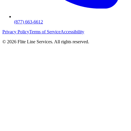
(877) 663-6612
Privacy Policy
Terms of Service
Accessibility
©
2026
Flite Line Services. All rights reserved.