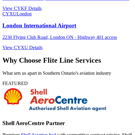
View CYKF Details
CYXU
London
London International Airport
2230 Flying Club Road, London ON · Highway 401 access
View CYXU Details
Why Choose Flite Line Services
What sets us apart in Southern Ontario's aviation industry
FEATURED
Shell AeroCentre Partner
Premium
Shell Aviation fuel
with competitive contract pricing. Shell