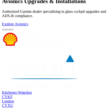
Avionics Upgrades & Installations
Authorized Garmin dealer specializing in glass cockpit upgrades and
ADS-B compliance.
Explore Avionics
Kitchener-Waterloo
CYKF
London
CYXU