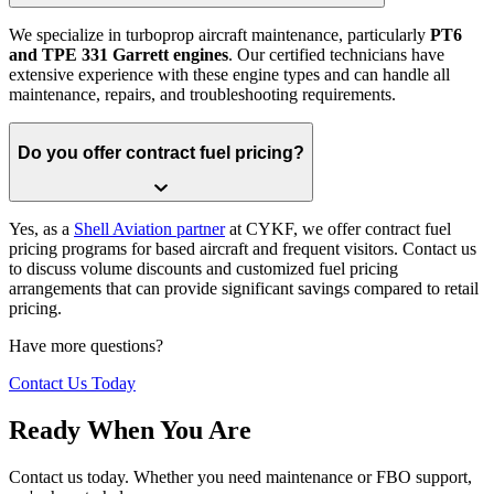
We specialize in turboprop aircraft maintenance, particularly
PT6
and TPE 331 Garrett engines
. Our certified technicians have
extensive experience with these engine types and can handle all
maintenance, repairs, and troubleshooting requirements.
Do you offer contract fuel pricing?
Yes, as a
Shell Aviation partner
at CYKF, we offer contract fuel
pricing programs for based aircraft and frequent visitors. Contact us
to discuss volume discounts and customized fuel pricing
arrangements that can provide significant savings compared to retail
pricing.
Have more questions?
Contact Us Today
Ready When You Are
Contact us today. Whether you need maintenance or FBO support,