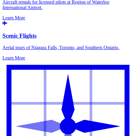
Aircraft rentals for licensed pilots at Region of Waterloo
International Airport.
Learn More
Scenic Flights
Aerial tours of Niagara Falls, Toronto, and Southern Ontario.
Learn More