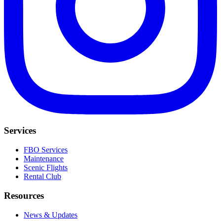
Services
FBO Services
Maintenance
Scenic Flights
Rental Club
Resources
News & Updates