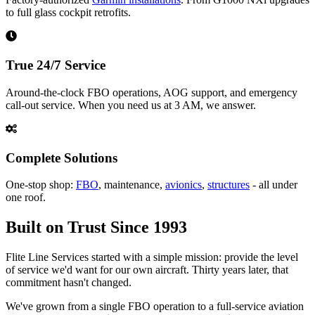
to full glass cockpit retrofits.
True 24/7 Service
Around-the-clock FBO operations, AOG support, and emergency
call-out service. When you need us at 3 AM, we answer.
Complete Solutions
One-stop shop:
FBO
, maintenance,
avionics
,
structures
- all under
one roof.
Built on Trust Since 1993
Flite Line Services started with a simple mission: provide the level
of service we'd want for our own aircraft. Thirty years later, that
commitment hasn't changed.
We've grown from a single FBO operation to a full-service aviation