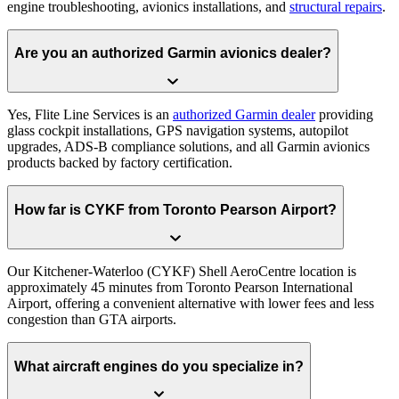
engine troubleshooting, avionics installations, and
structural repairs
.
Are you an authorized Garmin avionics dealer?
Yes, Flite Line Services is an
authorized Garmin dealer
providing
glass cockpit installations, GPS navigation systems, autopilot
upgrades, ADS-B compliance solutions, and all Garmin avionics
products backed by factory certification.
How far is CYKF from Toronto Pearson Airport?
Our Kitchener-Waterloo (CYKF) Shell AeroCentre location is
approximately 45 minutes from Toronto Pearson International
Airport, offering a convenient alternative with lower fees and less
congestion than GTA airports.
What aircraft engines do you specialize in?