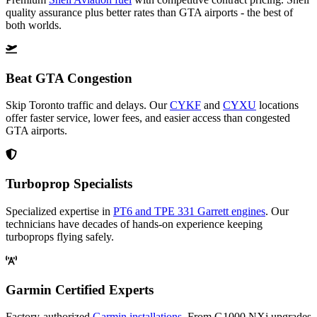
quality assurance plus better rates than GTA airports - the best of
both worlds.
Beat GTA Congestion
Skip Toronto traffic and delays. Our
CYKF
and
CYXU
locations
offer faster service, lower fees, and easier access than congested
GTA airports.
Turboprop Specialists
Specialized expertise in
PT6 and TPE 331 Garrett engines
. Our
technicians have decades of hands-on experience keeping
turboprops flying safely.
Garmin Certified Experts
Factory-authorized
Garmin installations
. From G1000 NXi upgrades