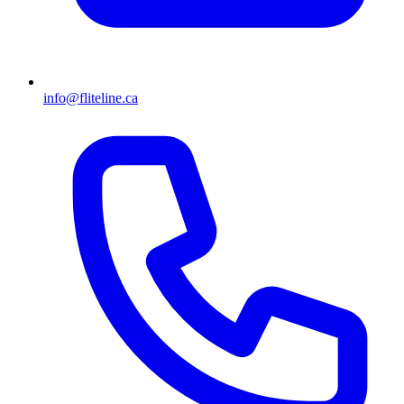
info@fliteline.ca