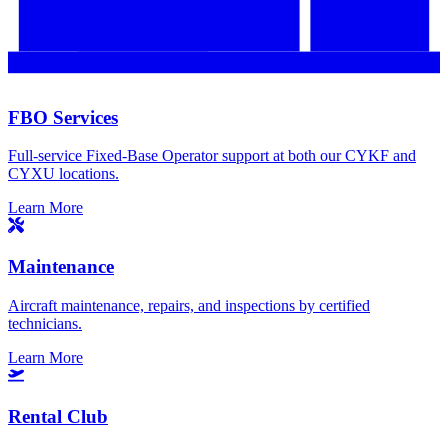
FBO Services
Full-service Fixed-Base Operator support at both our CYKF and
CYXU locations.
Learn More
Maintenance
Aircraft maintenance, repairs, and inspections by certified
technicians.
Learn More
Rental Club