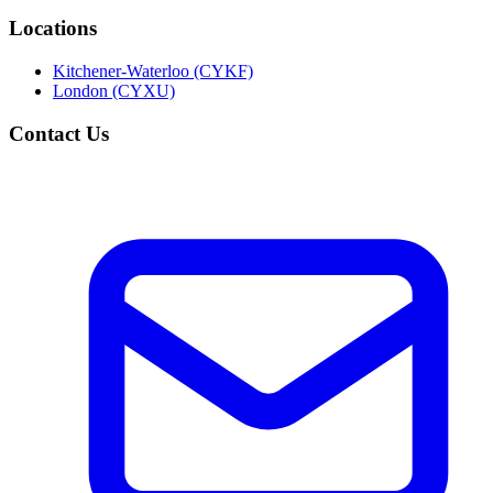
Locations
Kitchener-Waterloo (CYKF)
London (CYXU)
Contact Us